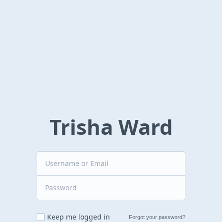
Trisha Ward
Keep me logged in
Forgot your password?